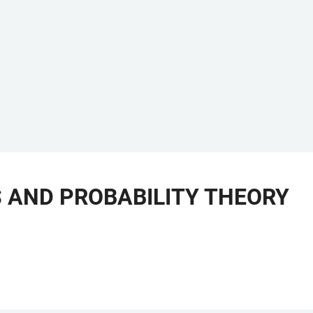
 AND PROBABILITY THEORY