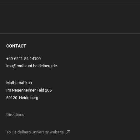
CONTACT
+49-6221-54-14100
ima@math.uni-heidelberg.de
Mathematikon
Im Neuenheimer Feld 205
69120 Heidelberg
Directions
To Heidelberg University website