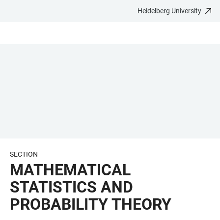
Heidelberg University
JUMP
OPEN
OPEN
ACCESSIBILITY
TO
MAIN
SEARCH
LINKS
MAIN
NAVIGATION
FORM
CONTENT
SECTION
MATHEMATICAL
STATISTICS AND
PROBABILITY THEORY