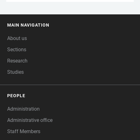
MAIN NAVIGATION
FOOTER
About us
Sections
Research
Studies
PEOPLE
Administration
Administrative office
Staff Members