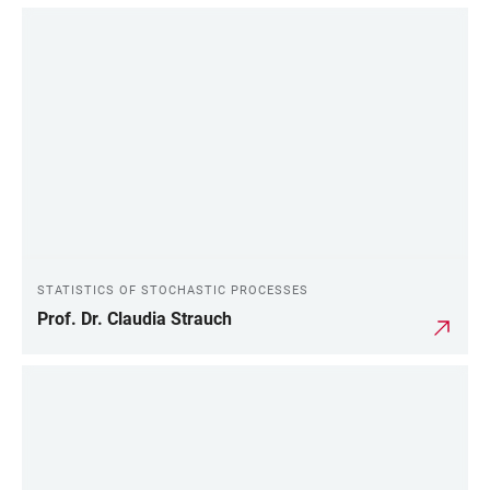
STATISTICS OF STOCHASTIC PROCESSES
Prof. Dr. Claudia Strauch