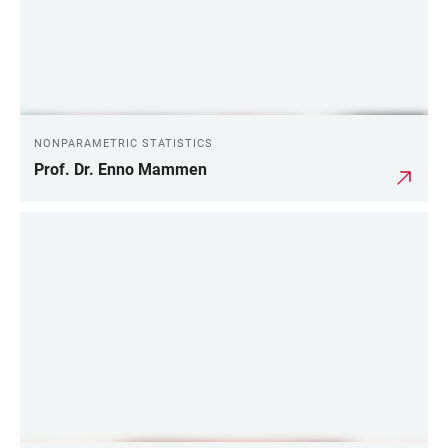
NONPARAMETRIC STATISTICS
Prof. Dr. Enno Mammen