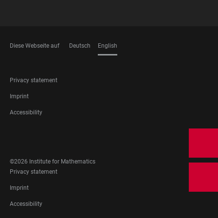
Diese Webseite auf
Deutsch
English
LANGUAGES
FOOTER
Privacy statement
LEGAL
Imprint
Accessibility
FOOTER
SOCIAL
MEDIA
©2026 Institute for Mathematics
FOOTER
Privacy statement
LEGAL
Imprint
Accessibility