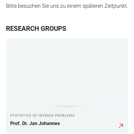
Bitte besuchen Sie uns zu einem späteren Zeitpunkt.
RESEARCH GROUPS
STATISTICS OF INVERSE PROBLEMS
Prof. Dr. Jan Johannes