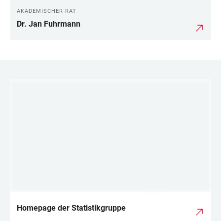
AKADEMISCHER RAT
Dr. Jan Fuhrmann
LINKS
Homepage der Statistikgruppe