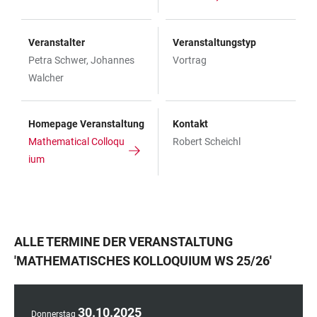
Veranstalter
Veranstaltungstyp
Petra Schwer, Johannes
Vortrag
Walcher
Homepage Veranstaltung
Kontakt
Mathematical Colloqu
Robert Scheichl
ium
ALLE TERMINE DER VERANSTALTUNG
'
MATHEMATISCHES KOLLOQUIUM WS 25/26
'
30
.
10
.
2025
Donnerstag