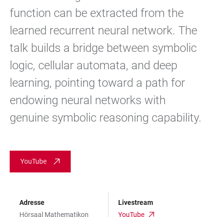
function can be extracted from the
learned recurrent neural network. The
talk builds a bridge between symbolic
logic, cellular automata, and deep
learning, pointing toward a path for
endowing neural networks with
genuine symbolic reasoning capability.
YouTube
Adresse
Livestream
Hörsaal Mathematikon
YouTube