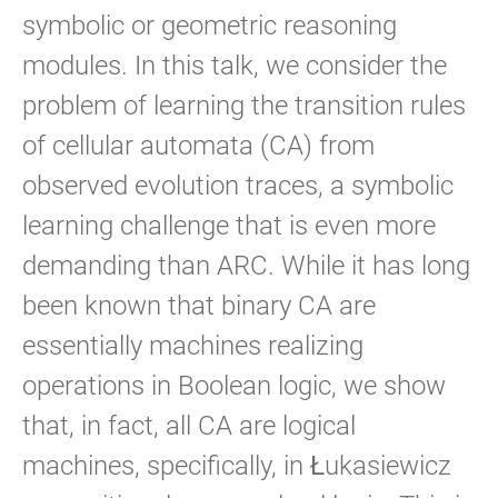
symbolic or geometric reasoning
modules. In this talk, we consider the
problem of learning the transition rules
of cellular automata (CA) from
observed evolution traces, a symbolic
learning challenge that is even more
demanding than ARC. While it has long
been known that binary CA are
essentially machines realizing
operations in Boolean logic, we show
that, in fact, all CA are logical
machines, specifically, in Łukasiewicz