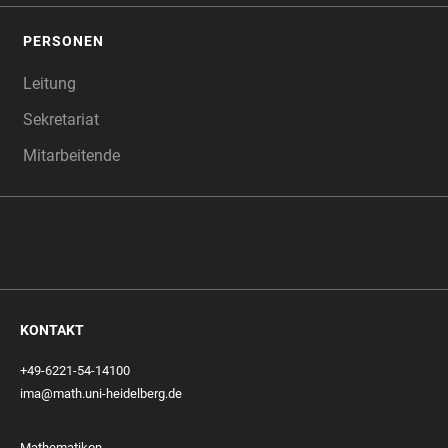
PERSONEN
Leitung
Sekretariat
Mitarbeitende
KONTAKT
+49-6221-54-14100
ima@math.uni-heidelberg.de
Mathematikon