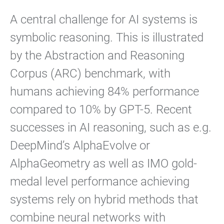
A central challenge for AI systems is
symbolic reasoning. This is illustrated
by the Abstraction and Reasoning
Corpus (ARC) benchmark, with
humans achieving 84% performance
compared to 10% by GPT-5. Recent
successes in AI reasoning, such as e.g.
DeepMind’s AlphaEvolve or
AlphaGeometry as well as IMO gold-
medal level performance achieving
systems rely on hybrid methods that
combine neural networks with