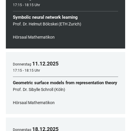
17:15 - 18:15 Uhr
Symbolic neural network learning
Prof. Dr. Helmut Bölcskei (ETH Zurich)
Hörsaal Mathematikon
11
.
12
.
2025
Donnerstag
17:15 - 18:15 Uhr
Geometric surface models from representation theory
Prof. Dr. Sibylle Schroll (Köln)
Hörsaal Mathematikon
18
.
12
.
2025
Donnerstag