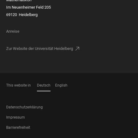
Im Neuenheimer Feld 205
69120 Heidelberg
Anreise
Zur Website der Universität Heidelberg
This website in
Deutsch
English
SPRACHEN
FOOTER
Datenschutzerklärung
LEGAL
Impressum
Barrierefreiheit