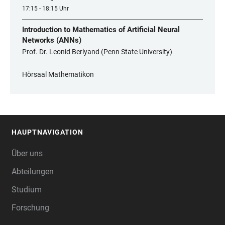
17:15 - 18:15 Uhr
Introduction to Mathematics of Artificial Neural
Networks (ANNs)
Prof. Dr. Leonid Berlyand (Penn State University)
Hörsaal Mathematikon
HAUPTNAVIGATION
FOOTER
Über uns
Abteilungen
Studium
Forschung