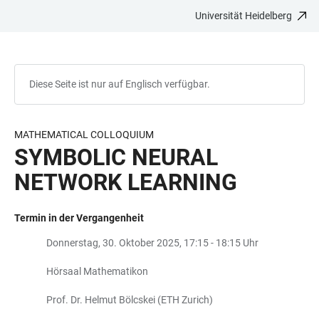
Universität Heidelberg
ZUM
HAUPTNAVIGATION
WEBSEITENSUCHE
LINKS
HAUPTINHALT
ÖFFNEN
ÖFFNEN
ZUR
BARRIEREFREIHEIT
Diese Seite ist nur auf Englisch verfügbar.
MATHEMATICAL COLLOQUIUM
SYMBOLIC NEURAL
NETWORK LEARNING
Termin in der Vergangenheit
Donnerstag, 30. Oktober 2025, 17:15 - 18:15 Uhr
Hörsaal Mathematikon
Prof. Dr. Helmut Bölcskei (ETH Zurich)