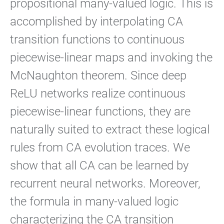
propositional many-valued logic. This is
accomplished by interpolating CA
transition functions to continuous
piecewise-linear maps and invoking the
McNaughton theorem. Since deep
ReLU networks realize continuous
piecewise-linear functions, they are
naturally suited to extract these logical
rules from CA evolution traces. We
show that all CA can be learned by
recurrent neural networks. Moreover,
the formula in many-valued logic
characterizing the CA transition