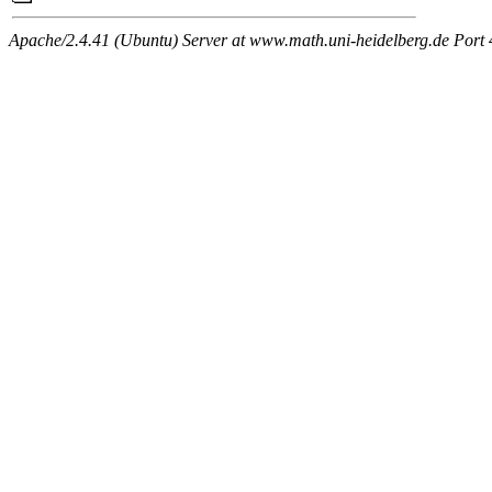
Apache/2.4.41 (Ubuntu) Server at www.math.uni-heidelberg.de Port