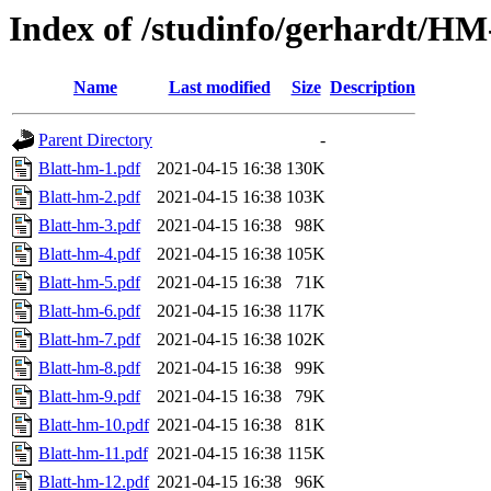
Index of /studinfo/gerhardt/HM
Name
Last modified
Size
Description
Parent Directory
-
Blatt-hm-1.pdf
2021-04-15 16:38
130K
Blatt-hm-2.pdf
2021-04-15 16:38
103K
Blatt-hm-3.pdf
2021-04-15 16:38
98K
Blatt-hm-4.pdf
2021-04-15 16:38
105K
Blatt-hm-5.pdf
2021-04-15 16:38
71K
Blatt-hm-6.pdf
2021-04-15 16:38
117K
Blatt-hm-7.pdf
2021-04-15 16:38
102K
Blatt-hm-8.pdf
2021-04-15 16:38
99K
Blatt-hm-9.pdf
2021-04-15 16:38
79K
Blatt-hm-10.pdf
2021-04-15 16:38
81K
Blatt-hm-11.pdf
2021-04-15 16:38
115K
Blatt-hm-12.pdf
2021-04-15 16:38
96K