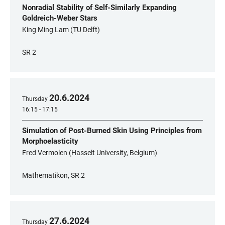
Nonradial Stability of Self-Similarly Expanding
Goldreich-Weber Stars
King Ming Lam (TU Delft)
SR 2
20
.
6
.
2024
Thursday
16:15 - 17:15
Simulation of Post-Burned Skin Using Principles from
Morphoelasticity
Fred Vermolen (Hasselt University, Belgium)
Mathematikon, SR 2
27
.
6
.
2024
Thursday