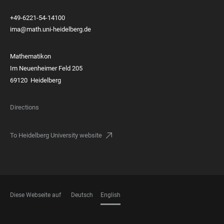
+49-6221-54-14100
ima@math.uni-heidelberg.de
Mathematikon
Im Neuenheimer Feld 205
69120 Heidelberg
Directions
To Heidelberg University website
Diese Webseite auf
Deutsch
English
LANGUAGES