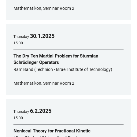
Mathematikon, Seminar Room 2
30
.
1
.
2025
Thursday
15:00
The Dry Ten Martini Problem for Sturmian
Schrödinger Operators
Ram Band (Technion - Israel Institute of Technology)
Mathematikon, Seminar Room 2
6
.
2
.
2025
Thursday
15:00
Nonlocal Theory for Fractional Kinetic