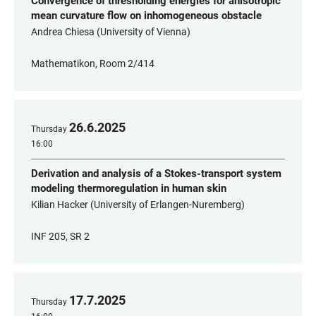
Convergence of thresholding energies for anisotropic
mean curvature flow on inhomogeneous obstacle
Andrea Chiesa (University of Vienna)
Mathematikon, Room 2/414
26
.
6
.
2025
Thursday
16:00
Derivation and analysis of a Stokes-transport system
modeling thermoregulation in human skin
Kilian Hacker (University of Erlangen-Nuremberg)
INF 205, SR 2
17
.
7
.
2025
Thursday