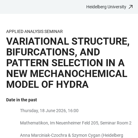
Heidelberg University
JUMP
OPEN
OPEN
ACCESSIBILITY
TO
MAIN
SEARCH
LINKS
MAIN
NAVIGATION
FORM
APPLIED ANALYSIS SEMINAR
CONTENT
VARIATIONAL STRUCTURE,
BIFURCATIONS, AND
PATTERN SELECTION IN A
NEW MECHANOCHEMICAL
MODEL OF HYDRA
Date in the past
Thursday, 18 June 2026, 16:00
Mathematikon, Im Neuenheimer Feld 205, Seminar Room 2
Anna Marciniak-Czochra & Szymon Cygan (Heidelberg