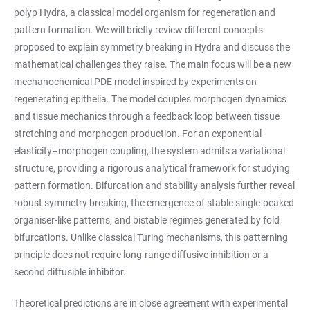
polyp Hydra, a classical model organism for regeneration and
pattern formation. We will briefly review different concepts
proposed to explain symmetry breaking in Hydra and discuss the
mathematical challenges they raise. The main focus will be a new
mechanochemical PDE model inspired by experiments on
regenerating epithelia. The model couples morphogen dynamics
and tissue mechanics through a feedback loop between tissue
stretching and morphogen production. For an exponential
elasticity–morphogen coupling, the system admits a variational
structure, providing a rigorous analytical framework for studying
pattern formation. Bifurcation and stability analysis further reveal
robust symmetry breaking, the emergence of stable single-peaked
organiser-like patterns, and bistable regimes generated by fold
bifurcations. Unlike classical Turing mechanisms, this patterning
principle does not require long-range diffusive inhibition or a
second diffusible inhibitor.
Theoretical predictions are in close agreement with experimental