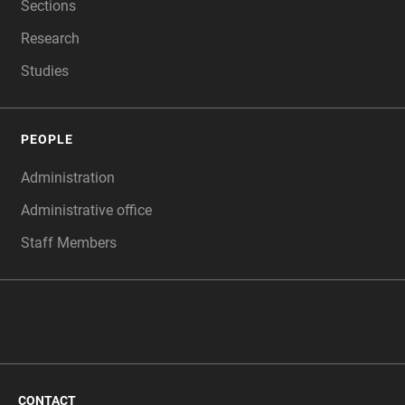
Sections
Research
Studies
PEOPLE
Administration
Administrative office
Staff Members
CONTACT