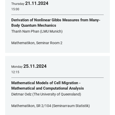
21
.
11
.
2024
Thursday
15:00
Derivation of Nonlinear Gibbs Measures from Many-
Body Quantum Mechanics
Thanh Nam Phan (LMU Munich)
Mathematikon, Seminar Room 2
25
.
11
.
2024
Monday
12:15
Mathematical Models of Cell Migration -
Mathematical and Computational Analysis
Dietmar Oelz (The University of Queensland)
Mathematikon, SR 2/104 (Seminarraum Statistik)