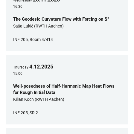
Wednesday
16:30
The Geodesic Curvature Flow with Forcing on 𝕊²
Saša Lukić (RWTH Aachen)
INF 205, Room 4/414
4
.
12
.
2025
Thursday
15:00
Well-posedness of Half-Harmonic Map Heat Flows
for Rough Initial Data
Kilian Koch (RWTH Aachen)
INF 205, SR 2