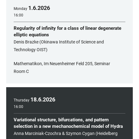
1
.
6
.
2026
Monday
16:00
Regularity of infinity for a class of linear degenerate
elliptic equations
Denis Brazke (Okinawa Institute of Science and
Technology OIST)
Mathematikon, Im Neuenheimer Feld 205, Seminar
Room C
18
.
6
.
2026
Thursday
16:00
Variational structure, bifurcations, and pattern
selection in a new mechanochemical model of Hydra
Anna Marciniak-Czochra & Szymon Cygan (Heidelberg