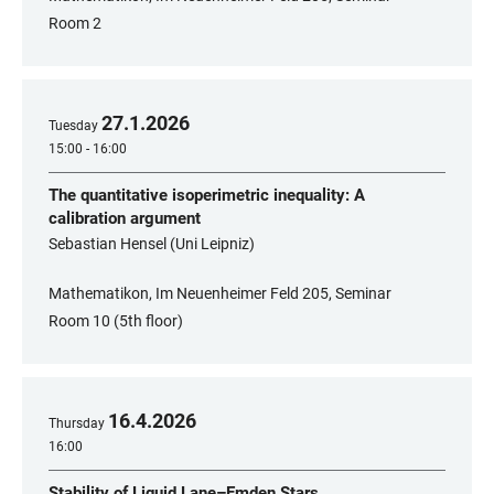
Room 2
27
.
1
.
2026
Tuesday
15:00 - 16:00
The quantitative isoperimetric inequality: A
calibration argument
Sebastian Hensel (Uni Leipniz)
Mathematikon, Im Neuenheimer Feld 205, Seminar
Room 10 (5th floor)
16
.
4
.
2026
Thursday
16:00
Stability of Liquid Lane–Emden Stars