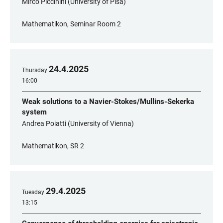
Mirco Piccinini (University of Pisa)
Mathematikon, Seminar Room 2
24
.
4
.
2025
Thursday
16:00
Weak solutions to a Navier-Stokes/Mullins-Sekerka
system
Andrea Poiatti (University of Vienna)
Mathematikon, SR 2
29
.
4
.
2025
Tuesday
13:15