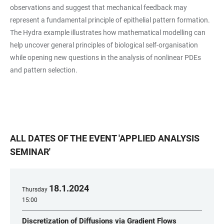
observations and suggest that mechanical feedback may
represent a fundamental principle of epithelial pattern formation.
The Hydra example illustrates how mathematical modelling can
help uncover general principles of biological self-organisation
while opening new questions in the analysis of nonlinear PDEs
and pattern selection.
ALL DATES OF THE EVENT
'
APPLIED ANALYSIS
SEMINAR
'
18
.
1
.
2024
Thursday
15:00
Discretization of Diffusions via Gradient Flows