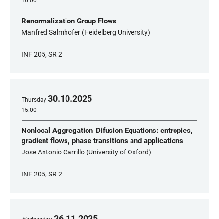
16:00
Renormalization Group Flows
Manfred Salmhofer (Heidelberg University)
INF 205, SR 2
30
.
10
.
2025
Thursday
15:00
Nonlocal Aggregation-Difusion Equations: entropies,
gradient flows, phase transitions and applications
Jose Antonio Carrillo (University of Oxford)
INF 205, SR 2
26
.
11
.
2025