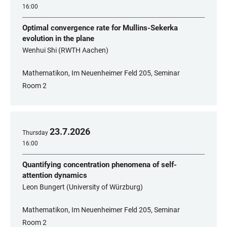
16:00
Optimal convergence rate for Mullins-Sekerka
evolution in the plane
Wenhui Shi (RWTH Aachen)
Mathematikon, Im Neuenheimer Feld 205, Seminar
Room 2
23
.
7
.
2026
Thursday
16:00
Quantifying concentration phenomena of self-
attention dynamics
Leon Bungert (University of Würzburg)
Mathematikon, Im Neuenheimer Feld 205, Seminar
Room 2