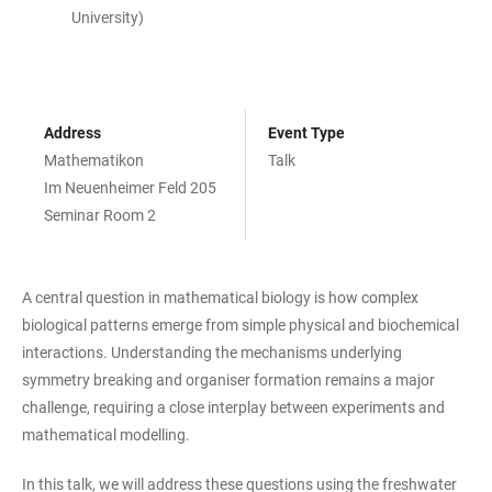
University)
Address
Event Type
Mathematikon
Talk
Im Neuenheimer Feld 205
Seminar Room 2
A central question in mathematical biology is how complex
biological patterns emerge from simple physical and biochemical
interactions. Understanding the mechanisms underlying
symmetry breaking and organiser formation remains a major
challenge, requiring a close interplay between experiments and
mathematical modelling.
In this talk, we will address these questions using the freshwater