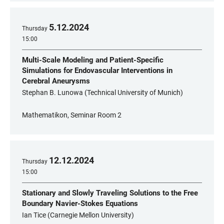
5
.
12
.
2024
Thursday
15:00
Multi-Scale Modeling and Patient-Specific
Simulations for Endovascular Interventions in
Cerebral Aneurysms
Stephan B. Lunowa (Technical University of Munich)
Mathematikon, Seminar Room 2
12
.
12
.
2024
Thursday
15:00
Stationary and Slowly Traveling Solutions to the Free
Boundary Navier-Stokes Equations
Ian Tice (Carnegie Mellon University)