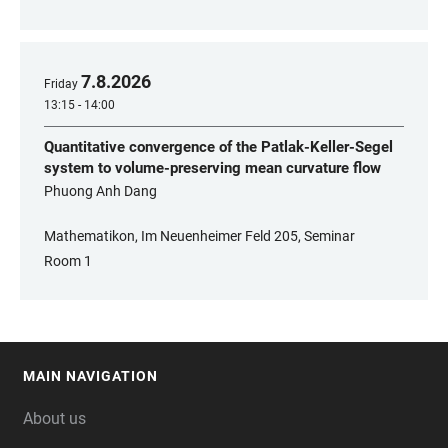
7
.
8
.
2026
Friday
13:15 - 14:00
Quantitative convergence of the Patlak-Keller-Segel
system to volume-preserving mean curvature flow
Phuong Anh Dang
Mathematikon, Im Neuenheimer Feld 205, Seminar
Room 1
MAIN NAVIGATION
FOOTER
About us