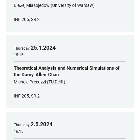
Błażej Miasojedow (University of Warsaw)
INF 205, SR 2
25
.
1
.
2024
Thursday
15:15
Theoretical Analysis and Numerical Simulations of
the Darcy-Allen-Chan
Michele Precuzzi (TU Delft)
INF 205, SR 2
2
.
5
.
2024
Thursday
16:15