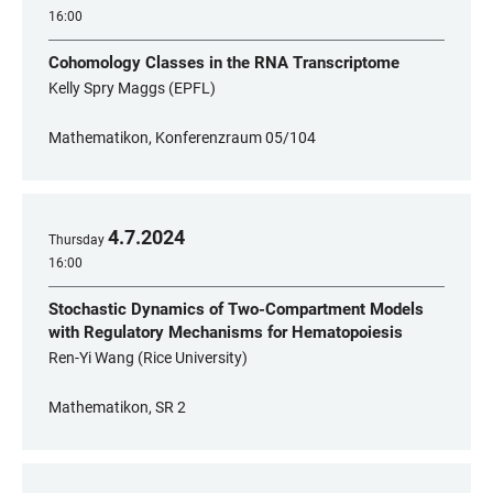
16:00
Cohomology Classes in the RNA Transcriptome
Kelly Spry Maggs (EPFL)
Mathematikon, Konferenzraum 05/104
4
.
7
.
2024
Thursday
16:00
Stochastic Dynamics of Two-Compartment Models
with Regulatory Mechanisms for Hematopoiesis
Ren-Yi Wang (Rice University)
Mathematikon, SR 2