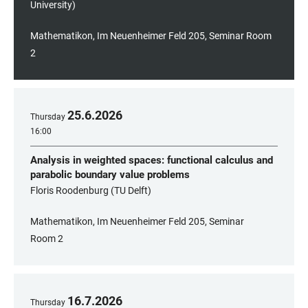
University)
Mathematikon, Im Neuenheimer Feld 205, Seminar Room
2
25
.
6
.
2026
Thursday
16:00
Analysis in weighted spaces: functional calculus and
parabolic boundary value problems
Floris Roodenburg (TU Delft)
Mathematikon, Im Neuenheimer Feld 205, Seminar
Room 2
16
.
7
.
2026
Thursday