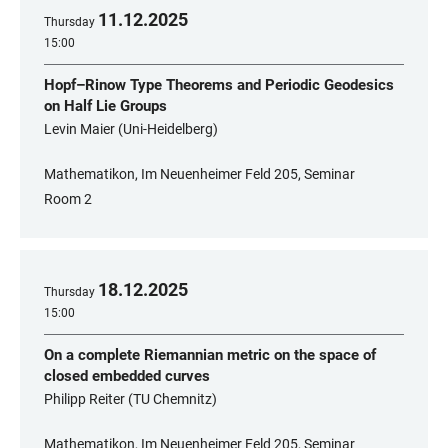
11
.
12
.
2025
Thursday
15:00
Hopf–Rinow Type Theorems and Periodic Geodesics
on Half Lie Groups
Levin Maier (Uni-Heidelberg)
Mathematikon, Im Neuenheimer Feld 205, Seminar
Room 2
18
.
12
.
2025
Thursday
15:00
On a complete Riemannian metric on the space of
closed embedded curves
Philipp Reiter (TU Chemnitz)
Mathematikon, Im Neuenheimer Feld 205, Seminar