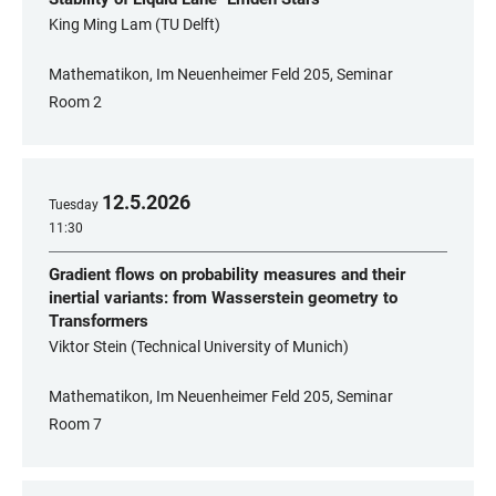
King Ming Lam (TU Delft)
Mathematikon, Im Neuenheimer Feld 205, Seminar
Room 2
12
.
5
.
2026
Tuesday
11:30
Gradient flows on probability measures and their
inertial variants: from Wasserstein geometry to
Transformers
Viktor Stein (Technical University of Munich)
Mathematikon, Im Neuenheimer Feld 205, Seminar
Room 7