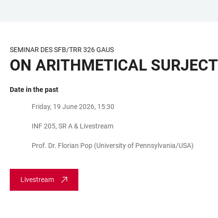
JUMP
OPEN
OPEN
ACCESSIBILITY
TO
MAIN
SEARCH
LINKS
MAIN
NAVIGATION
FORM
SEMINAR DES SFB/TRR 326 GAUS
CONTENT
ON ARITHMETICAL SURJECT
Date in the past
Friday, 19 June 2026, 15:30
INF 205, SR A & Livestream
Prof. Dr. Florian Pop (University of Pennsylvania/USA)
Livestream