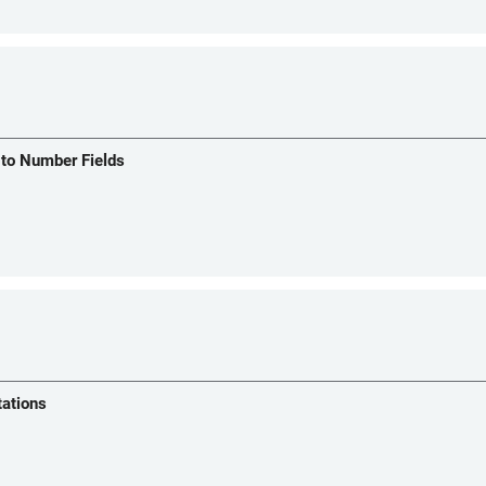
 to Number Fields
tations