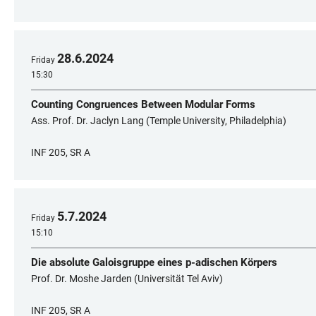
28
.
6
.
2024
Friday
15:30
Counting Congruences Between Modular Forms
Ass. Prof. Dr. Jaclyn Lang (Temple University, Philadelphia)
INF 205, SR A
5
.
7
.
2024
Friday
15:10
Die absolute Galoisgruppe eines p-adischen Körpers
Prof. Dr. Moshe Jarden (Universität Tel Aviv)
INF 205, SR A