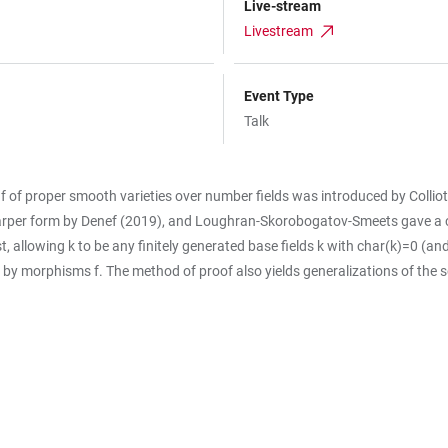
Live-stream
Livestream
Event Type
Talk
s f of proper smooth varieties over number fields was introduced by Collio
arper form by Denef (2019), and Loughran-Skorobogatov-Smeets gave a cha
 allowing k to be any finitely generated base fields k with char(k)=0 (and b
d by morphisms f. The method of proof also yields generalizations of the 