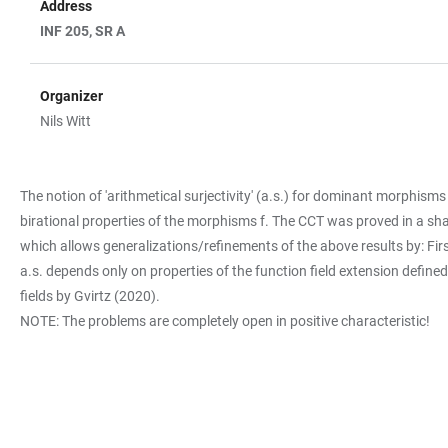
Address
INF 205, SR A
Organizer
Nils Witt
The notion of 'arithmetical surjectivity' (a.s.) for dominant morphism
birational properties of the morphisms f. The CCT was proved in a sh
which allows generalizations/refinements of the above results by: First,
a.s. depends only on properties of the function field extension define
fields by Gvirtz (2020).
NOTE: The problems are completely open in positive characteristic!