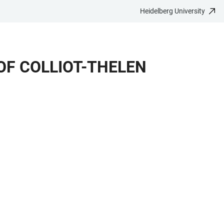
Heidelberg University
OF COLLIOT-THELEN