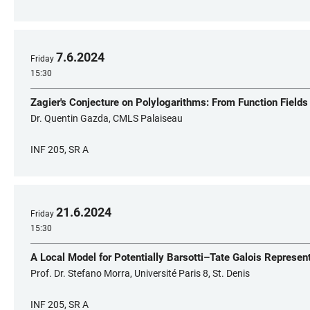
7
.
6
.
2024
Friday
15:30
Zagier's Conjecture on Polylogarithms: From Function Fields
Dr. Quentin Gazda, CMLS Palaiseau
INF 205, SR A
21
.
6
.
2024
Friday
15:30
A Local Model for Potentially Barsotti–Tate Galois Represen
Prof. Dr. Stefano Morra, Université Paris 8, St. Denis
INF 205, SR A