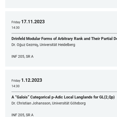
17
.
11
.
2023
Friday
14:30
Drinfeld Modular Forms of Arbitrary Rank and Their Partial D
Dr. Oğuz Gezmiş, Universität Heidelberg
INF 205, SR A
1
.
12
.
2023
Friday
14:30
A “Galois” Categorical p-Adic Local Langlands for GL(2,Qp)
Dr. Christian Johansson, Universität Göteborg
INF 205, SR A