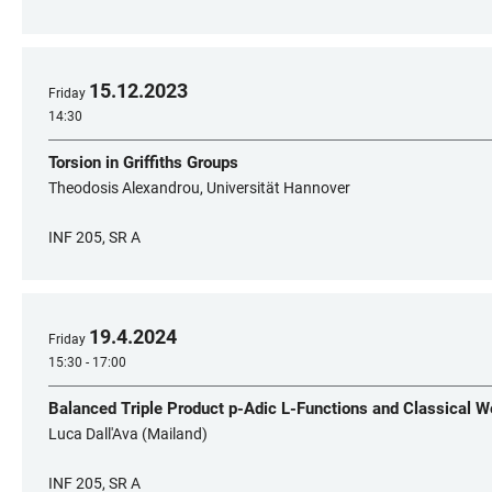
15
.
12
.
2023
Friday
14:30
Torsion in Griffiths Groups
Theodosis Alexandrou, Universität Hannover
INF 205, SR A
19
.
4
.
2024
Friday
15:30 - 17:00
Balanced Triple Product p-Adic L-Functions and Classical 
Luca Dall'Ava (Mailand)
INF 205, SR A