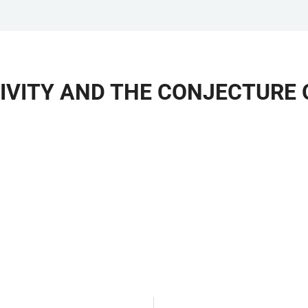
IVITY AND THE CONJECTURE 