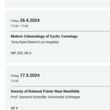
26
.
4
.
2024
Friday
15:30 - 17:00
Motivic Cohomology of Cyclic Coverings
Tariq Syed (Mainz/Los Angeles)
INF 205, SR A
17
.
5
.
2024
Friday
15:30
Density of Rational Points Near Manifolds
Prof. Damaris Schindler, Universität Göttingen
SR A