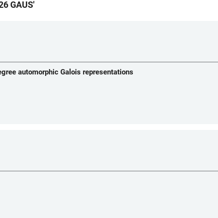
26 GAUS
'
degree automorphic Galois representations