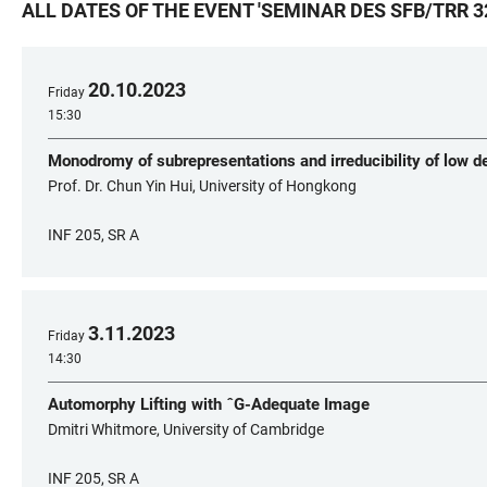
ALL DATES OF THE EVENT
'
SEMINAR DES SFB/TRR 3
20
.
10
.
2023
Friday
15:30
Monodromy of subrepresentations and irreducibility of low 
Prof. Dr. Chun Yin Hui, University of Hongkong
INF 205, SR A
3
.
11
.
2023
Friday
14:30
Automorphy Lifting with ˆG-Adequate Image
Dmitri Whitmore, University of Cambridge
INF 205, SR A