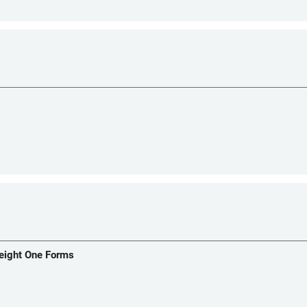
Weight One Forms