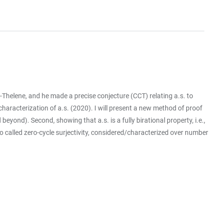
t-Thelene, and he made a precise conjecture (CCT) relating a.s. to
racterization of a.s. (2020). I will present a new method of proof
eyond). Second, showing that a.s. is a fully birational property, i.e.,
so called zero-cycle surjectivity, considered/characterized over number