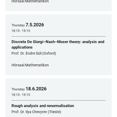
Hörsaal Mathematikon
7
.
5
.
2026
Thursday
18:15 - 19:15
Discrete De Giorgi–Nash–Moser theory: analysis and
applications
Prof. Dr. Endre Süli (Oxford)
Hörsaal Mathematikon
18
.
6
.
2026
Thursday
18:15 - 19:15
Rough analysis and renormalisation
Prof. Dr. Ilya Chevyrev (Trieste)