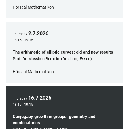
Hörsaal Mathematikon
2
.
7
.
2026
Thursday
18:15 - 19:15
The arithmetic of elliptic curves: old and new results
Prof. Dr. Massimo Bertolini (Duisburg-Essen)
Hörsaal Mathematikon
16
.
7
.
2026
Thursday
18:15 - 19:15
Conjugacy growth in groups, geometry and
combinatorics