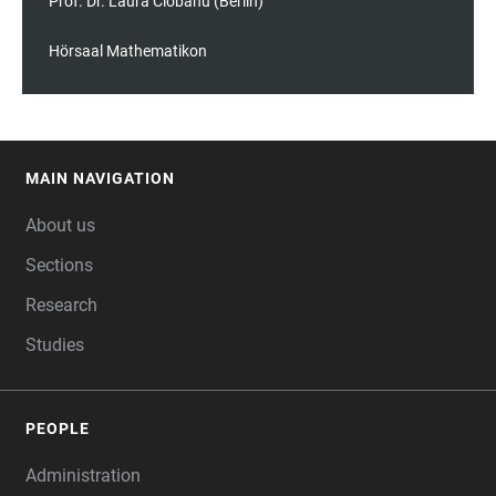
Prof. Dr. Laura Ciobanu (Berlin)
Hörsaal Mathematikon
MAIN NAVIGATION
FOOTER
About us
Sections
Research
Studies
PEOPLE
Administration