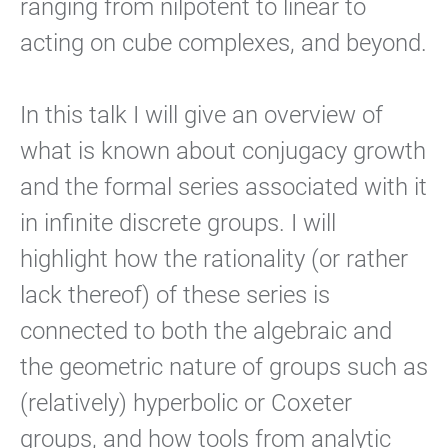
ranging from nilpotent to linear to
acting on cube complexes, and beyond.
In this talk I will give an overview of
what is known about conjugacy growth
and the formal series associated with it
in infinite discrete groups. I will
highlight how the rationality (or rather
lack thereof) of these series is
connected to both the algebraic and
the geometric nature of groups such as
(relatively) hyperbolic or Coxeter
groups, and how tools from analytic