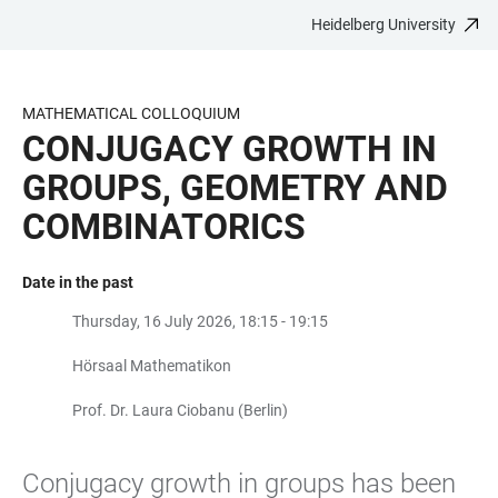
Heidelberg University
JUMP
OPEN
OPEN
ACCESSIBILITY
TO
MAIN
SEARCH
LINKS
MAIN
NAVIGATION
FORM
MATHEMATICAL COLLOQUIUM
CONTENT
CONJUGACY GROWTH IN
GROUPS, GEOMETRY AND
COMBINATORICS
Date in the past
Thursday, 16 July 2026, 18:15 - 19:15
Hörsaal Mathematikon
Prof. Dr. Laura Ciobanu (Berlin)
Conjugacy growth in groups has been