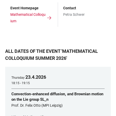
Event Homepage
Contact
Mathematical Colloqu
Petra Schwer
ium
ALL DATES OF THE EVENT
'
MATHEMATICAL
COLLOQUIUM SUMMER 2026
'
23
.
4
.
2026
Thursday
18:15 - 19:15
Convection-enhanced diffusion, and Brownian motion
on the Lie group SL_n
Prof. Dr. Felix Otto (MPI Leipzig)