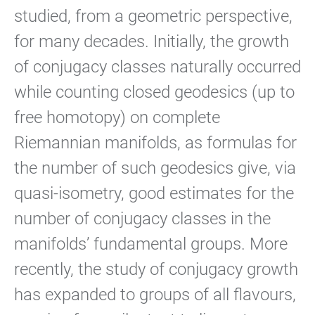
studied, from a geometric perspective,
for many decades. Initially, the growth
of conjugacy classes naturally occurred
while counting closed geodesics (up to
free homotopy) on complete
Riemannian manifolds, as formulas for
the number of such geodesics give, via
quasi-isometry, good estimates for the
number of conjugacy classes in the
manifolds’ fundamental groups. More
recently, the study of conjugacy growth
has expanded to groups of all flavours,