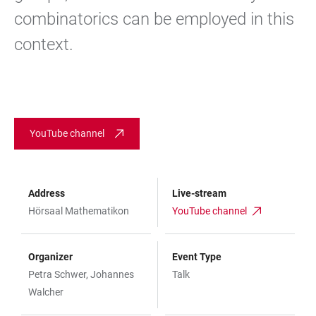
combinatorics can be employed in this
context.
YouTube channel
Address
Live-stream
Hörsaal Mathematikon
YouTube channel
Organizer
Event Type
Petra Schwer, Johannes
Talk
Walcher