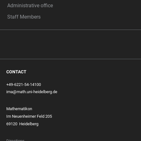
Administrative office
Staff Members
CONTACT
+49-6221-54-14100
ima@math.uni-heidelberg.de
Mathematikon
Im Neuenheimer Feld 205
69120 Heidelberg
Directions