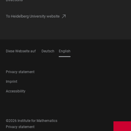
To Heidelberg University website
Diese Webseite auf
Deutsch
English
LANGUAGES
FOOTER
Privacy statement
LEGAL
Imprint
Accessibility
FOOTER
SOCIAL
MEDIA
©2026 Institute for Mathematics
FOOTER
Privacy statement